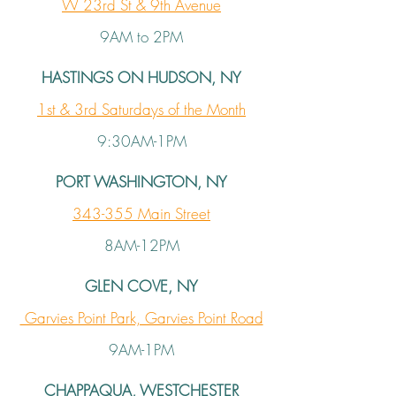
W 23rd St & 9th Avenue
9AM to 2PM
HASTINGS ON HUDSON, NY
1st & 3rd Saturdays of the Month
9:30AM-1PM
PORT WASHINGTON, NY
343-355 Main Street
8AM-12PM
GLEN COVE, NY
Garvies Point Park, Garvies Point Road
9AM-1PM
CHAPPAQUA, WESTCHESTER