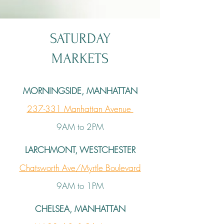
SATURDAY
MARKETS
MORNINGSIDE, MANHATTAN
237-331 Manhattan Avenue
9AM to 2PM
LARCHMONT, WESTCHESTER
Chatsworth Ave/Myrtle Boulevard
9AM to 1PM
CHELSEA, MANHATTAN