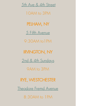
5th Ave & 4th Street
10AM to 3PM
PELHAM, NY
5 Fifth Avenue
9:30AM to1PM
IRVINGTON, NY
2nd & 4th Sundays
9AM to 3PM
RYE, WESTCHESTER
Theodore Fremd Avenue
8:30AM to 1PM