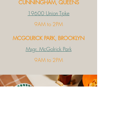
CUNNINGHAM, QUEENS
19600 Union Tpke
9AM to 2PM
MCGOLRICK PARK, BROOKLYN
Msgr. McGolrick Park
9AM to 2PM