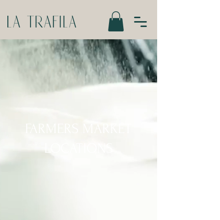
FARMERS MARKET
LOCATIONS