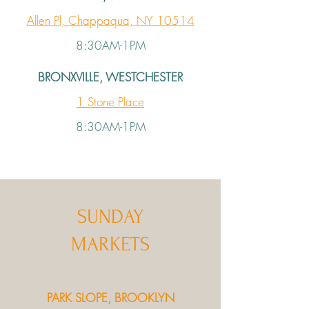
Allen Pl, Chappaqua, NY 10514
8:30AM-1PM
BRONXVILLE, WESTCHESTER
1 Stone Place
8:30AM-1PM
SUNDAY
MARKETS
PARK SLOPE, BROOKLYN